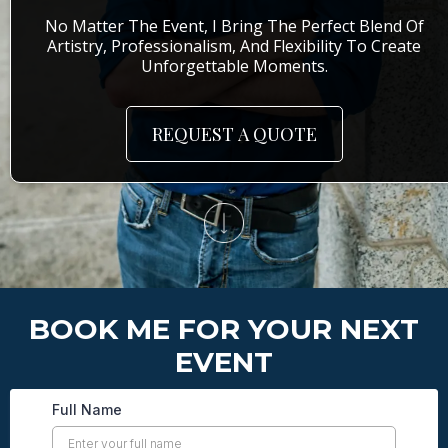
No Matter The Event, I Bring The Perfect Blend Of
Artistry, Professionalism, And Flexibility To Create
Unforgettable Moments.
REQUEST A QUOTE
BOOK ME FOR YOUR NEXT
EVENT
Full Name