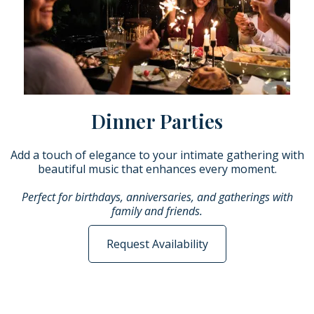
Dinner Parties
Add a touch of elegance to your intimate gathering with
beautiful music that enhances every moment.
Perfect for birthdays, anniversaries, and gatherings with
family and friends.
Request Availability