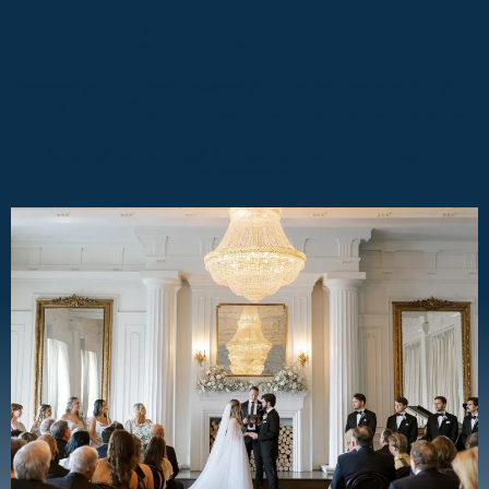
Corporate Event
Impress your clients, reward your team, and elevate your
event with refined live music that sets the perfect tone.
Ideal for conferences, holiday parties, and milestone
celebrations.