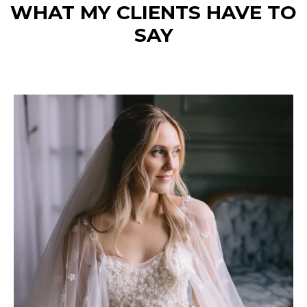
WHAT MY CLIENTS HAVE TO
SAY