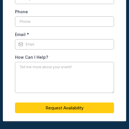
Phone
Email
*
How Can I Help?
Request Availability