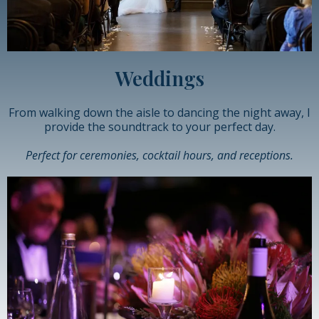
Weddings
From walking down the aisle to dancing the night away, I
provide the soundtrack to your perfect day.
Perfect for ceremonies, cocktail hours, and receptions.