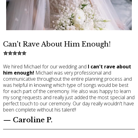
Can't Rave About Him Enough!
⭐️⭐️⭐️⭐️⭐️
We hired Michael for our wedding and
I can't rave about
him enough!
Michael was very professional and
communicative throughout the entire planning process and
was helpful in knowing which type of songs would be best
for each part of the ceremony. He also was happy to learn
my song requests and really just added the most special and
perfect touch to our ceremony. Our day really wouldn't have
been complete without his talent!!
— Caroline P.