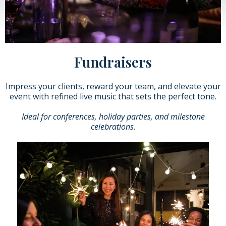
Fundraisers
Impress your clients, reward your team, and elevate your
event with refined live music that sets the perfect tone.
Ideal for conferences, holiday parties, and milestone
celebrations.