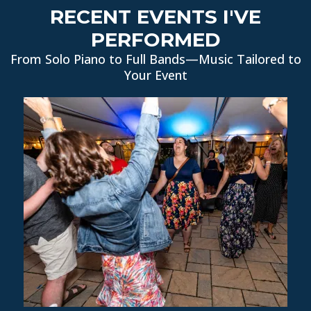
RECENT EVENTS I'VE
PERFORMED
From Solo Piano to Full Bands—Music Tailored to
Your Event