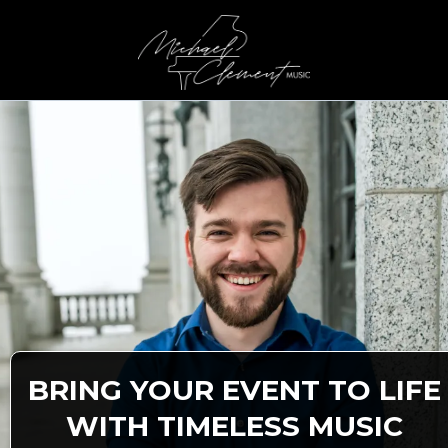
BRING YOUR EVENT TO LIFE
WITH TIMELESS MUSIC