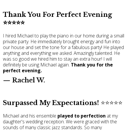
Thank You For Perfect Evening
⭐️⭐️⭐️⭐️⭐️
I hired Michael to play the piano in our home during a small
private party. He immediately brought energy and fun into
our house and set the tone for a fabulous party! He played
anything and everything we asked. Amazingly talented. He
was so good we hired him to stay an extra hour! I will
definitely be using Michael again.
Thank you for the
perfect evening.
— Rachel W.
Surpassed My Expectations!
⭐️⭐️⭐️⭐️⭐️
Michael and his ensemble
played to perfection
at my
daughter's wedding reception. We were graced with the
sounds of many classic jazz standards. So many